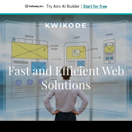
Try Airo AI Builder
|
Start for free
KWIKODE
Fast and Efficient Web
Solutions