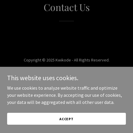
Contact Us
Copyright © 2025 Kwikode - All Rights Reserved.
Powered by
This website uses cookies.
We use cookies to analyze website traffic and optimize
your website experience. By accepting our use of cookies,
your data will be aggregated with all other user data.
ACCEPT